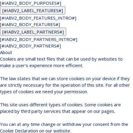
[#IABV2_BODY_PURPOSES#]
[#IABV2_LABEL_FEATURES#]
[#IABV2_BODY_FEATURES_INTRO#]
[#IABV2_BODY_FEATURES#]
[#IABV2_LABEL_PARTNERS#]
[#IABV2_BODY_PARTNERS_INTRO#]
[#IABV2_BODY_PARTNERS#]
About
Cookies are small text files that can be used by websites to
make a user's experience more efficient.
The law states that we can store cookies on your device if they
are strictly necessary for the operation of this site. For all other
types of cookies we need your permission.
This site uses different types of cookies. Some cookies are
placed by third party services that appear on our pages.
You can at any time change or withdraw your consent from the
Cookie Declaration on our website.