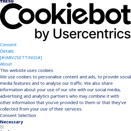
Consent
Details
[#IABV2SETTINGS#]
About
This website uses cookies
We use cookies to personalise content and ads, to provide social
media features and to analyse our traffic. We also share
information about your use of our site with our social media,
advertising and analytics partners who may combine it with
other information that you’ve provided to them or that they’ve
collected from your use of their services.
Consent Selection
Necessary