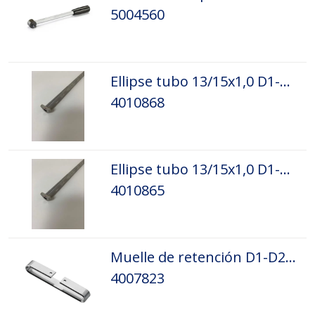
5004560
Ellipse tubo 13/15x1,0 D1-D5 L=1100 L.
4010868
Ellipse tubo 13/15x1,0 D1-D5 L=1100 R.
4010865
Muelle de retención D1-D2 8 mm
4007823