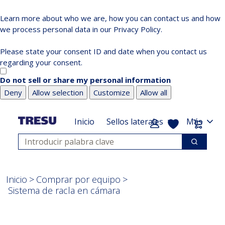
Learn more about who we are, how you can contact us and how
we process personal data in our Privacy Policy.
Please state your consent ID and date when you contact us
regarding your consent.
Do not sell or share my personal information
Deny
Allow selection
Customize
Allow all
Saltar
Saltar
a
al
Mi lista
Carrit
Inicio
Sellos laterales
Más
contenido
pie
Búsqueda
principal
de
Búsqued
página
Inicio
Comprar por equipo
Sistema de racla en cámara