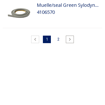
Muelle/seal Green Sylodyn 5,5x11,5x1500
4106570
Anterior
1
2
Siguiente