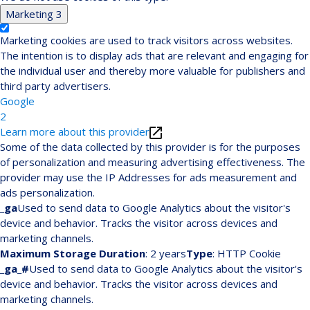
Marketing
3
Marketing cookies are used to track visitors across websites.
The intention is to display ads that are relevant and engaging for
the individual user and thereby more valuable for publishers and
third party advertisers.
Google
2
Learn more about this provider
Some of the data collected by this provider is for the purposes
of personalization and measuring advertising effectiveness. The
provider may use the IP Addresses for ads measurement and
ads personalization.
_ga
Used to send data to Google Analytics about the visitor's
device and behavior. Tracks the visitor across devices and
marketing channels.
Maximum Storage Duration
: 2 years
Type
: HTTP Cookie
_ga_#
Used to send data to Google Analytics about the visitor's
device and behavior. Tracks the visitor across devices and
marketing channels.