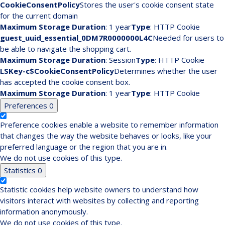
CookieConsentPolicy
Stores the user's cookie consent state
for the current domain
Maximum Storage Duration
: 1 year
Type
: HTTP Cookie
guest_uuid_essential_0DM7R0000000L4C
Needed for users to
be able to navigate the shopping cart.
Maximum Storage Duration
: Session
Type
: HTTP Cookie
LSKey-c$CookieConsentPolicy
Determines whether the user
has accepted the cookie consent box.
Maximum Storage Duration
: 1 year
Type
: HTTP Cookie
Preferences
0
Preference cookies enable a website to remember information
that changes the way the website behaves or looks, like your
preferred language or the region that you are in.
We do not use cookies of this type.
Statistics
0
Statistic cookies help website owners to understand how
visitors interact with websites by collecting and reporting
information anonymously.
We do not use cookies of this type.