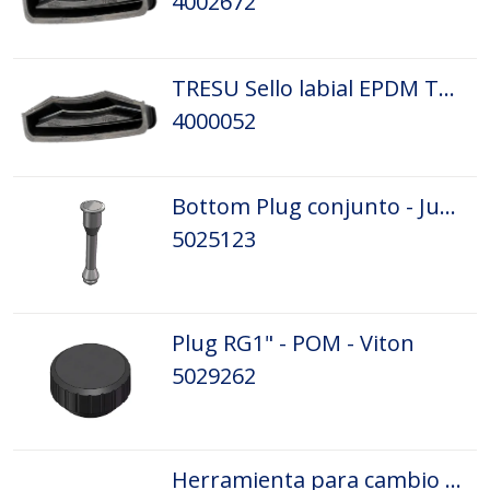
4002672
TRESU Sello labial EPDM Tamaño: D5
4000052
Bottom Plug conjunto - Junta tórica
5025123
Plug RG1" - POM - Viton
5029262
Herramienta para cambio de rasqueta 2002