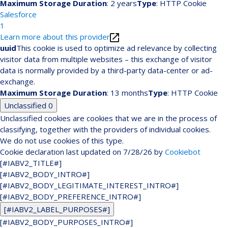
Maximum Storage Duration
: 2 years
Type
: HTTP Cookie
Salesforce
1
Learn more about this provider
uuid
This cookie is used to optimize ad relevance by collecting
visitor data from multiple websites – this exchange of visitor
data is normally provided by a third-party data-center or ad-
exchange.
Maximum Storage Duration
: 13 months
Type
: HTTP Cookie
Unclassified
0
Unclassified cookies are cookies that we are in the process of
classifying, together with the providers of individual cookies.
We do not use cookies of this type.
Cookie declaration last updated on 7/28/26 by
Cookiebot
[#IABV2_TITLE#]
[#IABV2_BODY_INTRO#]
[#IABV2_BODY_LEGITIMATE_INTEREST_INTRO#]
[#IABV2_BODY_PREFERENCE_INTRO#]
[#IABV2_LABEL_PURPOSES#]
[#IABV2_BODY_PURPOSES_INTRO#]