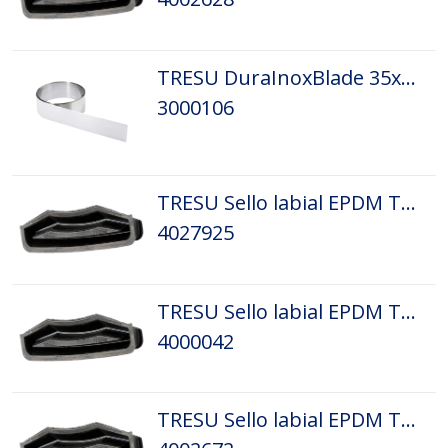
TRESU DuraInoxBlade 35x0,20 L 1,4/0,10
3000106
TRESU Sello labial EPDM Tamaño: D1
4027925
TRESU Sello labial EPDM Tamaño: D3
4000042
TRESU Sello labial EPDM Tamaño: D4