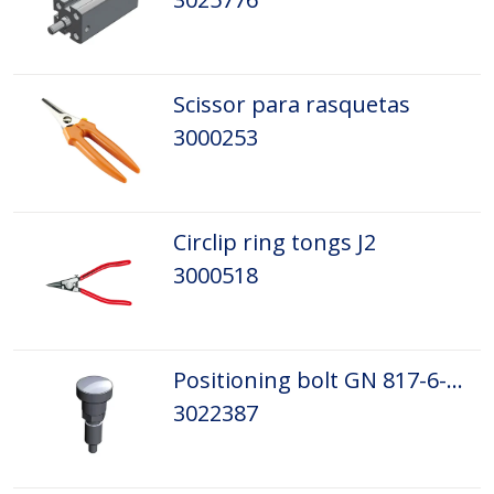
Scissor para rasquetas
3000253
Circlip ring tongs J2
3000518
Positioning bolt GN 817-6-9-C
3022387