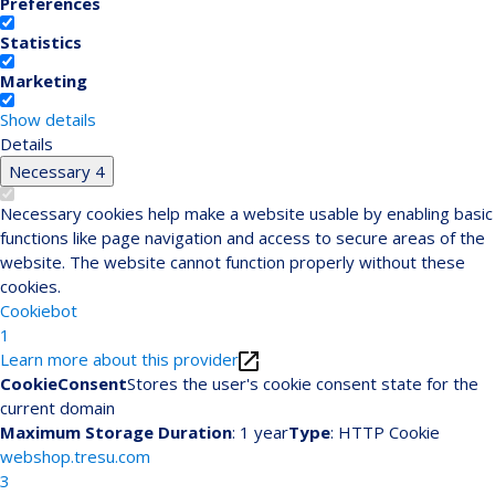
Preferences
Statistics
Marketing
Show details
Details
Necessary
4
Necessary cookies help make a website usable by enabling basic
functions like page navigation and access to secure areas of the
website. The website cannot function properly without these
cookies.
Cookiebot
1
Learn more about this provider
CookieConsent
Stores the user's cookie consent state for the
current domain
Maximum Storage Duration
: 1 year
Type
: HTTP Cookie
webshop.tresu.com
3