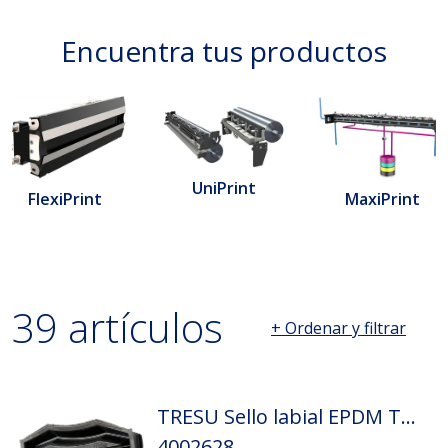
Encuentra tus productos
UniPrint
MaxiPrint
FlexiPrint
39 artículos
+ Ordenar y filtrar
Página 1 cargada. Mostrando 1 hasta 20 de 39 resultados.
TRESU Sello labial EPDM Tamaño: D2
4002628