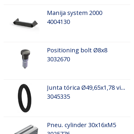
Manija system 2000
4004130
Positioning bolt Ø8x8
3032670
Junta tórica Ø49,65x1,78 viton
3045335
Pneu. cylinder 30x16xM5
3025776