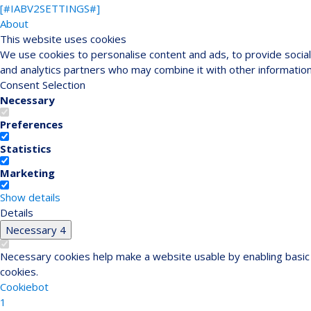
[#IABV2SETTINGS#]
About
This website uses cookies
We use cookies to personalise content and ads, to provide social 
and analytics partners who may combine it with other information
Consent Selection
Necessary
Preferences
Statistics
Marketing
Show details
Details
Necessary
4
Necessary cookies help make a website usable by enabling basic 
cookies.
Cookiebot
1