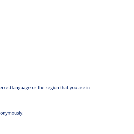
red language or the region that you are in.
anonymously.