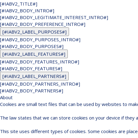
[#IABV2_TITLE#]
[#IABV2_BODY_INTRO#]
[#IABV2_BODY_LEGITIMATE_INTEREST_INTRO#]
[#IABV2_BODY_PREFERENCE_INTRO#]
[#IABV2_LABEL_PURPOSES#]
[#IABV2_BODY_PURPOSES_INTRO#]
[#IABV2_BODY_PURPOSES#]
[#IABV2_LABEL_FEATURES#]
[#IABV2_BODY_FEATURES_INTRO#]
[#IABV2_BODY_FEATURES#]
[#IABV2_LABEL_PARTNERS#]
[#IABV2_BODY_PARTNERS_INTRO#]
[#IABV2_BODY_PARTNERS#]
About
Cookies are small text files that can be used by websites to mak
The law states that we can store cookies on your device if they ar
This site uses different types of cookies. Some cookies are place