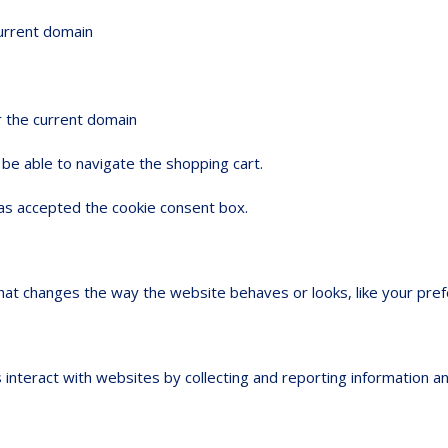
current domain
r the current domain
be able to navigate the shopping cart.
s accepted the cookie consent box.
t changes the way the website behaves or looks, like your prefer
 interact with websites by collecting and reporting information 