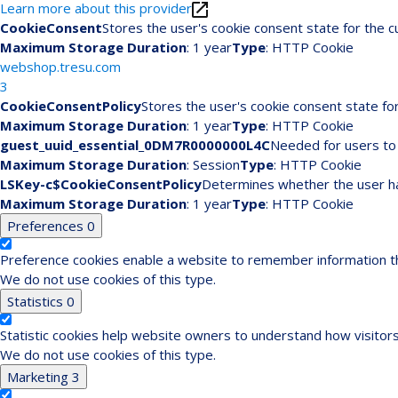
Learn more about this provider
CookieConsent
Stores the user's cookie consent state for the 
Maximum Storage Duration
: 1 year
Type
: HTTP Cookie
webshop.tresu.com
3
CookieConsentPolicy
Stores the user's cookie consent state fo
Maximum Storage Duration
: 1 year
Type
: HTTP Cookie
guest_uuid_essential_0DM7R0000000L4C
Needed for users to 
Maximum Storage Duration
: Session
Type
: HTTP Cookie
LSKey-c$CookieConsentPolicy
Determines whether the user ha
Maximum Storage Duration
: 1 year
Type
: HTTP Cookie
Preferences
0
Preference cookies enable a website to remember information tha
We do not use cookies of this type.
Statistics
0
Statistic cookies help website owners to understand how visitors
We do not use cookies of this type.
Marketing
3