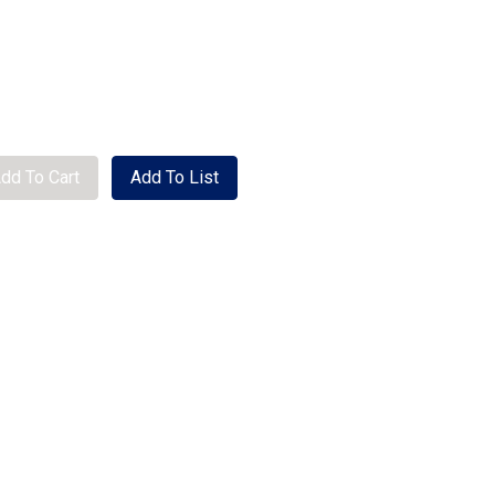
se quantity
dd To Cart
Add To List