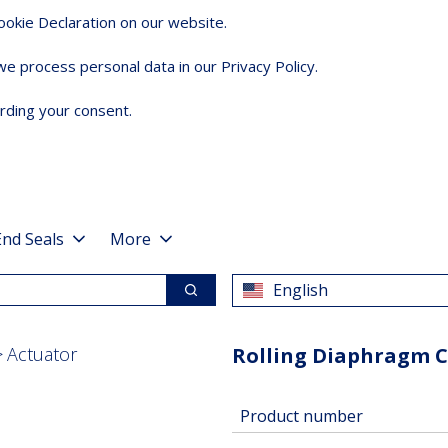
okie Declaration on our website.
 process personal data in our Privacy Policy.
rding your consent.
End Seals
More
English
Search
Actuator
Rolling Diaphragm 
Product number