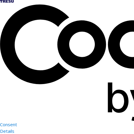
Consent
Details