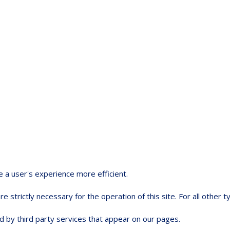
e a user's experience more efficient.
e strictly necessary for the operation of this site. For all other
d by third party services that appear on our pages.