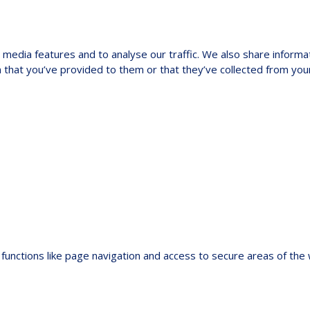
media features and to analyse our traffic. We also share informat
 that you’ve provided to them or that they’ve collected from your
functions like page navigation and access to secure areas of the