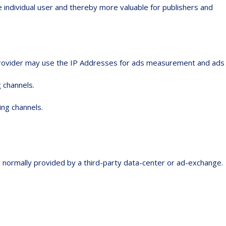
e individual user and thereby more valuable for publishers and
e provider may use the IP Addresses for ads measurement and ads
 channels.
ing channels.
is normally provided by a third-party data-center or ad-exchange.