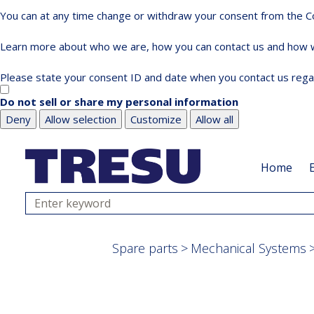
You can at any time change or withdraw your consent from the Co
Learn more about who we are, how you can contact us and how we
Please state your consent ID and date when you contact us rega
Do not sell or share my personal information
Deny
Allow selection
Customize
Allow all
Skip
Skip
to
to
Home
main
footer
content
Search
Spare parts
Mechanical Systems