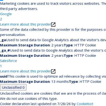
Marketing cookies are used to track visitors across websites. The
third party advertisers.
Google
2
Learn more about this provider
Some of the data collected by this provider is for the purposes
personalization.
_ga
Used to send data to Google Analytics about the visitor's dev
Maximum Storage Duration
: 2 years
Type
: HTTP Cookie
_ga_#
Used to send data to Google Analytics about the visitor's 
Maximum Storage Duration
: 2 years
Type
: HTTP Cookie
Salesforce
1
Learn more about this provider
uuid
This cookie is used to optimize ad relevance by collecting vi
Maximum Storage Duration
: 13 months
Type
: HTTP Cookie
Unclassified
0
Unclassified cookies are cookies that we are in the process of cla
We do not use cookies of this type.
Cookie declaration last updated on 7/28/26 by
Cookiebot