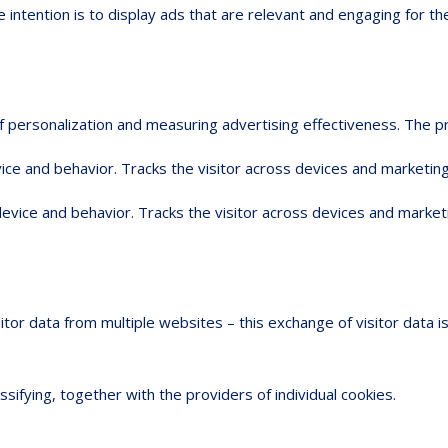
 intention is to display ads that are relevant and engaging for th
 of personalization and measuring advertising effectiveness. Th
ice and behavior. Tracks the visitor across devices and marketing
device and behavior. Tracks the visitor across devices and market
sitor data from multiple websites – this exchange of visitor data 
ssifying, together with the providers of individual cookies.