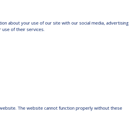
ion about your use of our site with our social media, advertising
 use of their services.
 website. The website cannot function properly without these