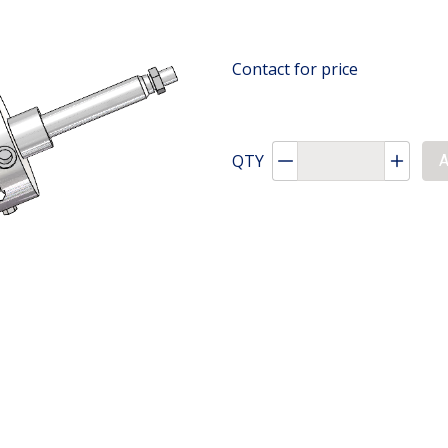
Contact for price
QTY
Decrement quantity
Increa
A