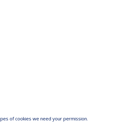
 types of cookies we need your permission.