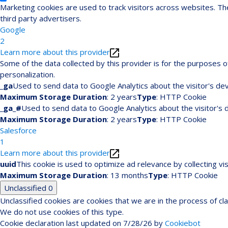
Marketing cookies are used to track visitors across websites. The
third party advertisers.
Google
2
Learn more about this provider
Some of the data collected by this provider is for the purposes
personalization.
_ga
Used to send data to Google Analytics about the visitor's dev
Maximum Storage Duration
: 2 years
Type
: HTTP Cookie
_ga_#
Used to send data to Google Analytics about the visitor's 
Maximum Storage Duration
: 2 years
Type
: HTTP Cookie
Salesforce
1
Learn more about this provider
uuid
This cookie is used to optimize ad relevance by collecting vi
Maximum Storage Duration
: 13 months
Type
: HTTP Cookie
Unclassified
0
Unclassified cookies are cookies that we are in the process of cla
We do not use cookies of this type.
Cookie declaration last updated on 7/28/26 by
Cookiebot