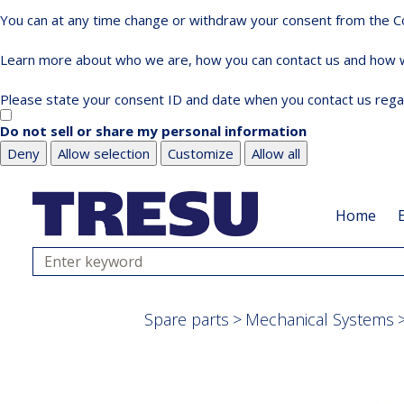
You can at any time change or withdraw your consent from the Co
Learn more about who we are, how you can contact us and how we
Please state your consent ID and date when you contact us rega
Do not sell or share my personal information
Deny
Allow selection
Customize
Allow all
Skip
Skip
to
to
Home
main
footer
content
Search
Spare parts
Mechanical Systems