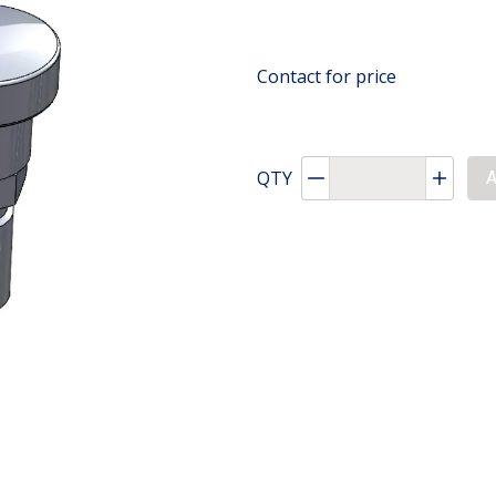
Contact for price
QTY
Decrement quantity
Increa
A