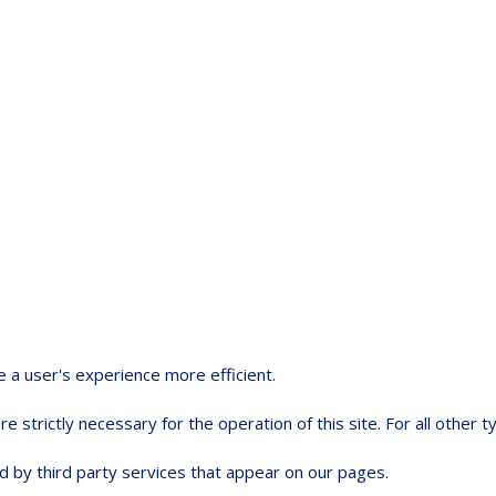
e a user's experience more efficient.
e strictly necessary for the operation of this site. For all other
d by third party services that appear on our pages.