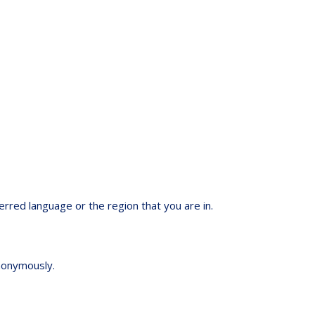
red language or the region that you are in.
anonymously.