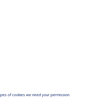
 types of cookies we need your permission.