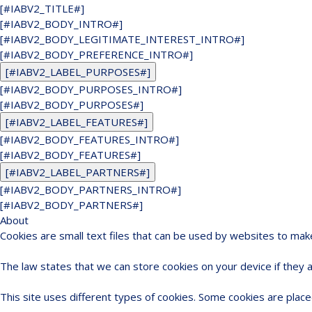
[#IABV2_TITLE#]
[#IABV2_BODY_INTRO#]
[#IABV2_BODY_LEGITIMATE_INTEREST_INTRO#]
[#IABV2_BODY_PREFERENCE_INTRO#]
[#IABV2_LABEL_PURPOSES#]
[#IABV2_BODY_PURPOSES_INTRO#]
[#IABV2_BODY_PURPOSES#]
[#IABV2_LABEL_FEATURES#]
[#IABV2_BODY_FEATURES_INTRO#]
[#IABV2_BODY_FEATURES#]
[#IABV2_LABEL_PARTNERS#]
[#IABV2_BODY_PARTNERS_INTRO#]
[#IABV2_BODY_PARTNERS#]
About
Cookies are small text files that can be used by websites to mak
The law states that we can store cookies on your device if they ar
This site uses different types of cookies. Some cookies are place