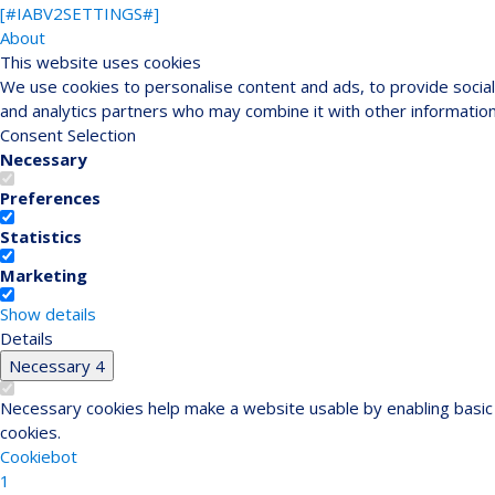
[#IABV2SETTINGS#]
About
This website uses cookies
We use cookies to personalise content and ads, to provide social 
and analytics partners who may combine it with other information
Consent Selection
Necessary
Preferences
Statistics
Marketing
Show details
Details
Necessary
4
Necessary cookies help make a website usable by enabling basic 
cookies.
Cookiebot
1