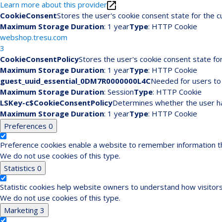
Learn more about this provider
CookieConsent
Stores the user's cookie consent state for the 
Maximum Storage Duration
: 1 year
Type
: HTTP Cookie
webshop.tresu.com
3
CookieConsentPolicy
Stores the user's cookie consent state fo
Maximum Storage Duration
: 1 year
Type
: HTTP Cookie
guest_uuid_essential_0DM7R0000000L4C
Needed for users to 
Maximum Storage Duration
: Session
Type
: HTTP Cookie
LSKey-c$CookieConsentPolicy
Determines whether the user ha
Maximum Storage Duration
: 1 year
Type
: HTTP Cookie
Preferences
0
Preference cookies enable a website to remember information tha
We do not use cookies of this type.
Statistics
0
Statistic cookies help website owners to understand how visitors
We do not use cookies of this type.
Marketing
3