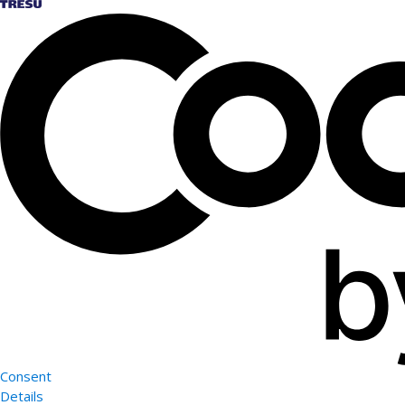
Consent
Details