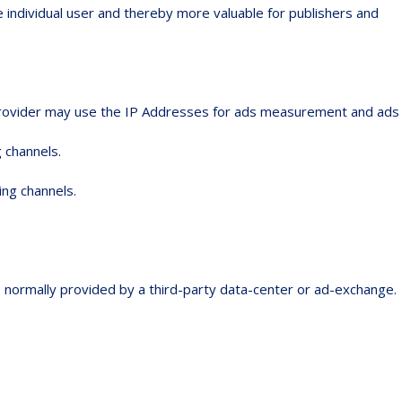
e individual user and thereby more valuable for publishers and
e provider may use the IP Addresses for ads measurement and ads
 channels.
ing channels.
is normally provided by a third-party data-center or ad-exchange.