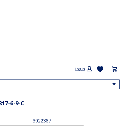
My List
Cart:
Log In
Drop
817-6-9-C
3022387