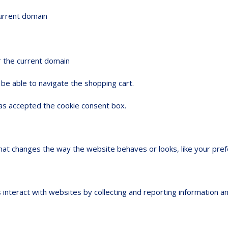
current domain
r the current domain
be able to navigate the shopping cart.
s accepted the cookie consent box.
t changes the way the website behaves or looks, like your prefer
 interact with websites by collecting and reporting information 