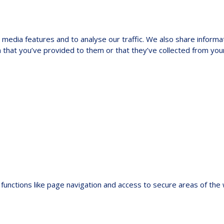
media features and to analyse our traffic. We also share informat
 that you’ve provided to them or that they’ve collected from your
functions like page navigation and access to secure areas of the