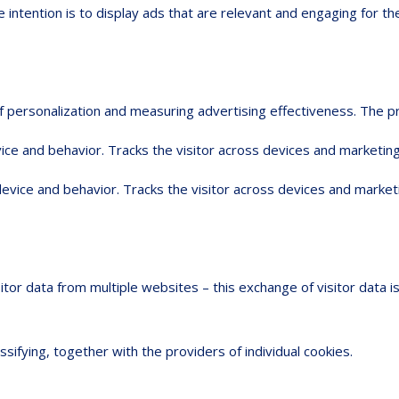
 intention is to display ads that are relevant and engaging for th
 of personalization and measuring advertising effectiveness. Th
ice and behavior. Tracks the visitor across devices and marketing
device and behavior. Tracks the visitor across devices and market
sitor data from multiple websites – this exchange of visitor data 
ssifying, together with the providers of individual cookies.