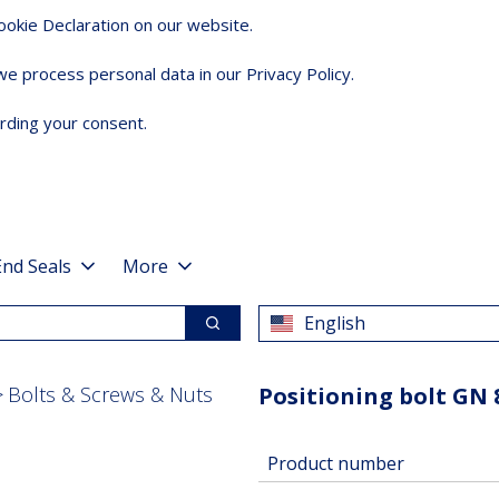
okie Declaration on our website.
 process personal data in our Privacy Policy.
rding your consent.
End Seals
More
English
Search
Bolts & Screws & Nuts
Positioning bolt GN 
Product number