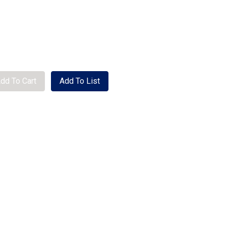
se quantity
dd To Cart
Add To List