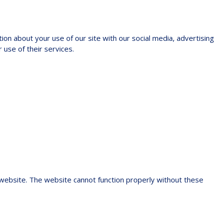
ion about your use of our site with our social media, advertising
 use of their services.
 website. The website cannot function properly without these