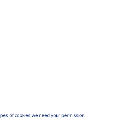
 types of cookies we need your permission.