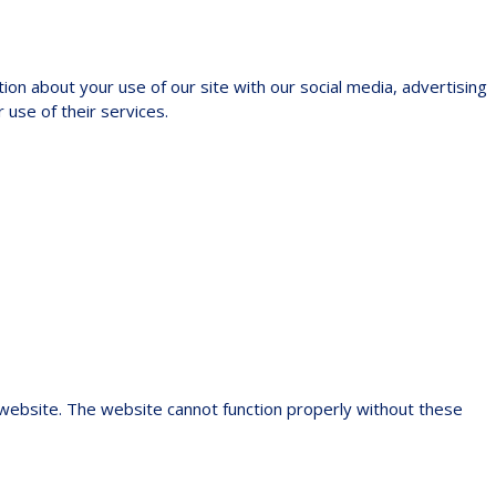
ion about your use of our site with our social media, advertising
 use of their services.
 website. The website cannot function properly without these