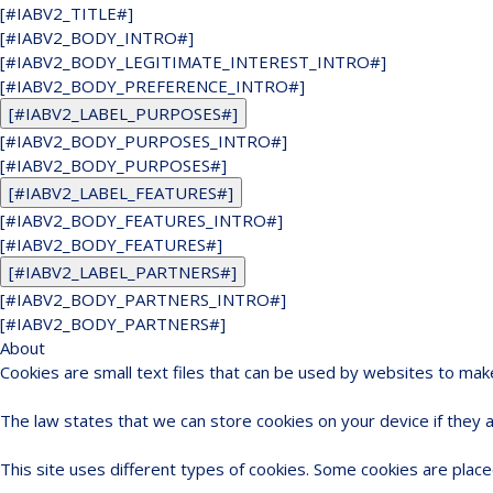
[#IABV2_TITLE#]
[#IABV2_BODY_INTRO#]
[#IABV2_BODY_LEGITIMATE_INTEREST_INTRO#]
[#IABV2_BODY_PREFERENCE_INTRO#]
[#IABV2_LABEL_PURPOSES#]
[#IABV2_BODY_PURPOSES_INTRO#]
[#IABV2_BODY_PURPOSES#]
[#IABV2_LABEL_FEATURES#]
[#IABV2_BODY_FEATURES_INTRO#]
[#IABV2_BODY_FEATURES#]
[#IABV2_LABEL_PARTNERS#]
[#IABV2_BODY_PARTNERS_INTRO#]
[#IABV2_BODY_PARTNERS#]
About
Cookies are small text files that can be used by websites to mak
The law states that we can store cookies on your device if they ar
This site uses different types of cookies. Some cookies are place