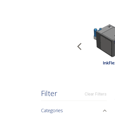
Previous
InkFle
Filter
Clear Filters
Categories
Togg