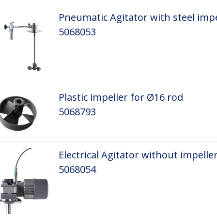
 1 loaded. Showing 1 through 20 of 131 results.
Pneumatic Agitator with steel impe
5068053
Plastic impeller for Ø16 rod
5068793
Electrical Agitator without impelle
5068054