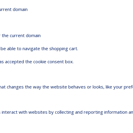
current domain
r the current domain
be able to navigate the shopping cart.
s accepted the cookie consent box.
t changes the way the website behaves or looks, like your prefer
 interact with websites by collecting and reporting information 