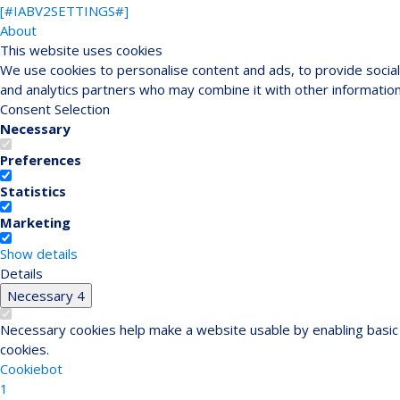
[#IABV2SETTINGS#]
About
This website uses cookies
We use cookies to personalise content and ads, to provide social 
and analytics partners who may combine it with other information
Consent Selection
Necessary
Preferences
Statistics
Marketing
Show details
Details
Necessary
4
Necessary cookies help make a website usable by enabling basic 
cookies.
Cookiebot
1