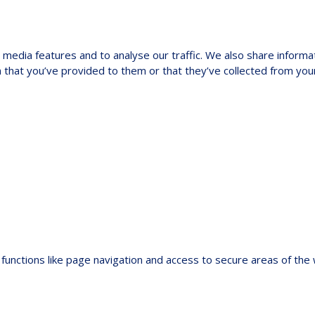
media features and to analyse our traffic. We also share informat
 that you’ve provided to them or that they’ve collected from your
functions like page navigation and access to secure areas of the