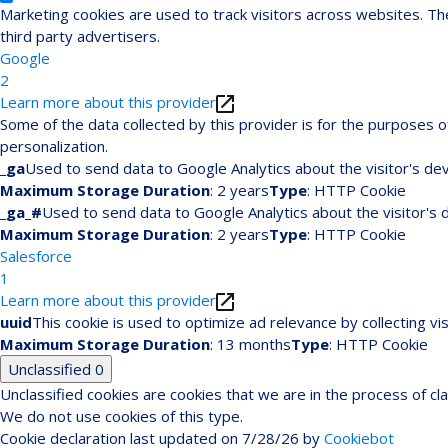
Marketing cookies are used to track visitors across websites. The
third party advertisers.
Google
2
Learn more about this provider
Some of the data collected by this provider is for the purposes
personalization.
_ga
Used to send data to Google Analytics about the visitor's dev
Maximum Storage Duration
: 2 years
Type
: HTTP Cookie
_ga_#
Used to send data to Google Analytics about the visitor's 
Maximum Storage Duration
: 2 years
Type
: HTTP Cookie
Salesforce
1
Learn more about this provider
uuid
This cookie is used to optimize ad relevance by collecting vi
Maximum Storage Duration
: 13 months
Type
: HTTP Cookie
Unclassified
0
Unclassified cookies are cookies that we are in the process of cla
We do not use cookies of this type.
Cookie declaration last updated on 7/28/26 by
Cookiebot