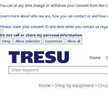
You can at any time change or withdraw your consent from the Co
Learn more about who we are, how you can contact us and how we
Please state your consent ID and date when you contact us rega
Do not sell or share my personal information
Deny
Allow selection
Customize
Allow all
Skip
Skip
to
to
Home
main
footer
content
Search
Home
Shop by equipment
Circ