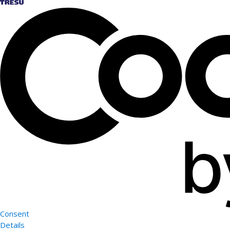
Consent
Details