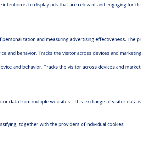
 intention is to display ads that are relevant and engaging for th
 of personalization and measuring advertising effectiveness. Th
ice and behavior. Tracks the visitor across devices and marketing
device and behavior. Tracks the visitor across devices and market
sitor data from multiple websites – this exchange of visitor data 
ssifying, together with the providers of individual cookies.