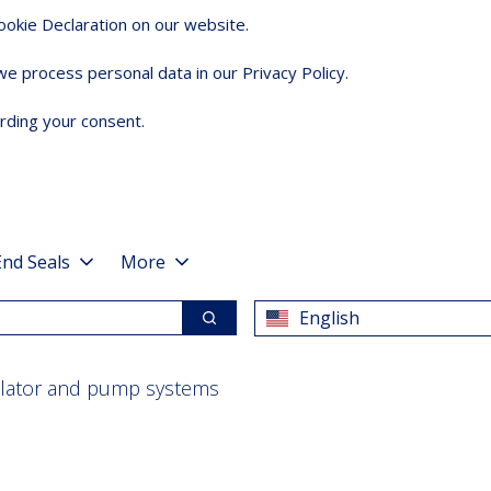
okie Declaration on our website.
 process personal data in our Privacy Policy.
rding your consent.
End Seals
More
English
Search
ulator and pump systems