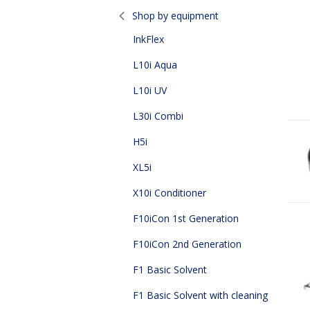
Page
Shop by equipment
InkFlex
L10i Aqua
L10i UV
L30i Combi
H5i
XL5i
X10i Conditioner
F10iCon 1st Generation
F10iCon 2nd Generation
F1 Basic Solvent
F1 Basic Solvent with cleaning