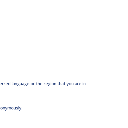
red language or the region that you are in.
anonymously.