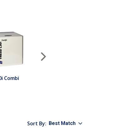
Next
0i Combi
Sort By:
Best Match
sort option selected