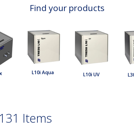
Find your products
L10i Aqua
x
L10i UV
L3
131 Items
le filter, expanded