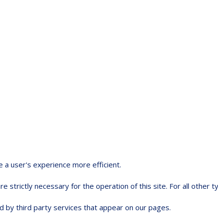
e a user's experience more efficient.
e strictly necessary for the operation of this site. For all other
d by third party services that appear on our pages.