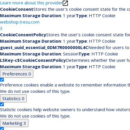
Learn more about this provider
CookieConsent
Stores the user's cookie consent state for the 
Maximum Storage Duration
: 1 year
Type
: HTTP Cookie
webshop.tresu.com
3
CookieConsentPolicy
Stores the user's cookie consent state fo
Maximum Storage Duration
: 1 year
Type
: HTTP Cookie
guest_uuid_essential_0DM7R0000000L4C
Needed for users to 
Maximum Storage Duration
: Session
Type
: HTTP Cookie
LSKey-c$CookieConsentPolicy
Determines whether the user ha
Maximum Storage Duration
: 1 year
Type
: HTTP Cookie
Preferences
0
Preference cookies enable a website to remember information tha
We do not use cookies of this type.
Statistics
0
Statistic cookies help website owners to understand how visitors
We do not use cookies of this type.
Marketing
3