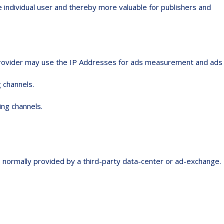
e individual user and thereby more valuable for publishers and
e provider may use the IP Addresses for ads measurement and ads
 channels.
ing channels.
is normally provided by a third-party data-center or ad-exchange.