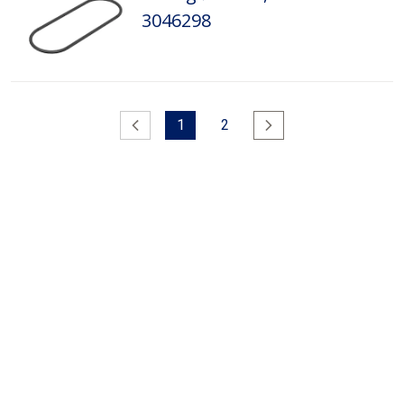
3046298
Previous
1
2
Next