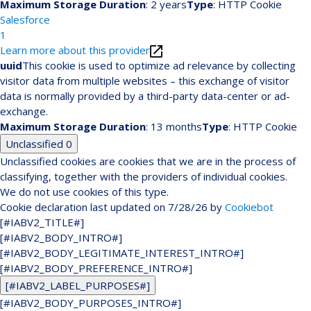
Maximum Storage Duration
: 2 years
Type
: HTTP Cookie
Salesforce
1
Learn more about this provider
uuid
This cookie is used to optimize ad relevance by collecting
visitor data from multiple websites – this exchange of visitor
data is normally provided by a third-party data-center or ad-
exchange.
Maximum Storage Duration
: 13 months
Type
: HTTP Cookie
Unclassified
0
Unclassified cookies are cookies that we are in the process of
classifying, together with the providers of individual cookies.
We do not use cookies of this type.
Cookie declaration last updated on 7/28/26 by
Cookiebot
[#IABV2_TITLE#]
[#IABV2_BODY_INTRO#]
[#IABV2_BODY_LEGITIMATE_INTEREST_INTRO#]
[#IABV2_BODY_PREFERENCE_INTRO#]
[#IABV2_LABEL_PURPOSES#]
[#IABV2_BODY_PURPOSES_INTRO#]