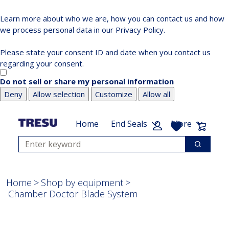
Learn more about who we are, how you can contact us and how
we process personal data in our Privacy Policy.
Please state your consent ID and date when you contact us
regarding your consent.
Do not sell or share my personal information
Deny
Allow selection
Customize
Allow all
Skip
Skip
to
to
My List
Cart:
Home
End Seals
More
main
footer
Search
content
Search
Home
Shop by equipment
Chamber Doctor Blade System