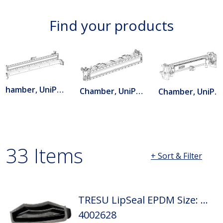
Find your products
Chamber, UniPrint B
Chamber, UniPrint C
Chamber, UniPrint Combi
33 Items
+ Sort & Filter
Page 1 loaded. Showing 1 through 20 of 33 results.
TRESU LipSeal EPDM Size: D2
4002628