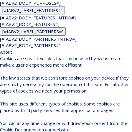
[#IABV2_BODY_PURPOSES#]
[#IABV2_LABEL_FEATURES#]
[#IABV2_BODY_FEATURES_INTRO#]
[#IABV2_BODY_FEATURES#]
[#IABV2_LABEL_PARTNERS#]
[#IABV2_BODY_PARTNERS_INTRO#]
[#IABV2_BODY_PARTNERS#]
About
Cookies are small text files that can be used by websites to
make a user's experience more efficient.
The law states that we can store cookies on your device if they
are strictly necessary for the operation of this site. For all other
types of cookies we need your permission.
This site uses different types of cookies. Some cookies are
placed by third party services that appear on our pages.
You can at any time change or withdraw your consent from the
Cookie Declaration on our website.