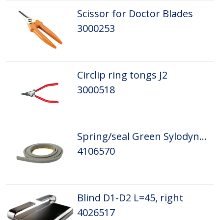
Scissor for Doctor Blades
3000253
Circlip ring tongs J2
3000518
Spring/seal Green Sylodyn 5,5x11,5x1500
4106570
Blind D1-D2 L=45, right
4026517