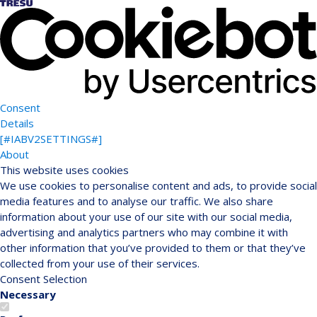
Consent
Details
[#IABV2SETTINGS#]
About
This website uses cookies
We use cookies to personalise content and ads, to provide social
media features and to analyse our traffic. We also share
information about your use of our site with our social media,
advertising and analytics partners who may combine it with
other information that you’ve provided to them or that they’ve
collected from your use of their services.
Consent Selection
Necessary