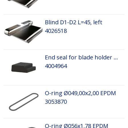
Blind D1-D2 L=45, left
4026518
End seal for blade holder D3P-D5P
4004964
O-ring Ø049,00x2,00 EPDM
3053870
O-ring Ø056x1,78 EPDM