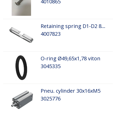
4010865
Retaining spring D1-D2 8mm
4007823
O-ring Ø49,65x1,78 viton
3045335
Pneu. cylinder 30x16xM5
3025776