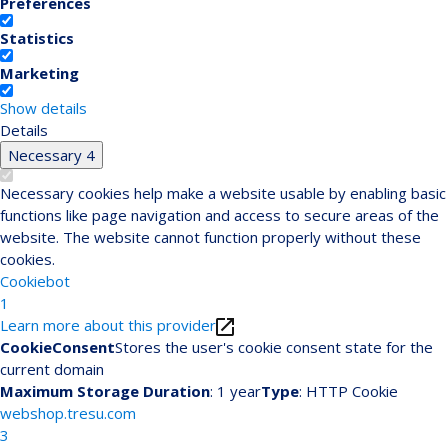
Preferences
Statistics
Marketing
Show details
Details
Necessary
4
Necessary cookies help make a website usable by enabling basic
functions like page navigation and access to secure areas of the
website. The website cannot function properly without these
cookies.
Cookiebot
1
Learn more about this provider
CookieConsent
Stores the user's cookie consent state for the
current domain
Maximum Storage Duration
: 1 year
Type
: HTTP Cookie
webshop.tresu.com
3