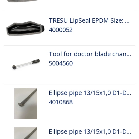
TRESU LipSeal EPDM Size: D5
4000052
Tool for doctor blade change 2002
5004560
Ellipse pipe 13/15x1,0 D1-D5 L=1100 L.
4010868
Ellipse pipe 13/15x1,0 D1-D5 L=1100 R.