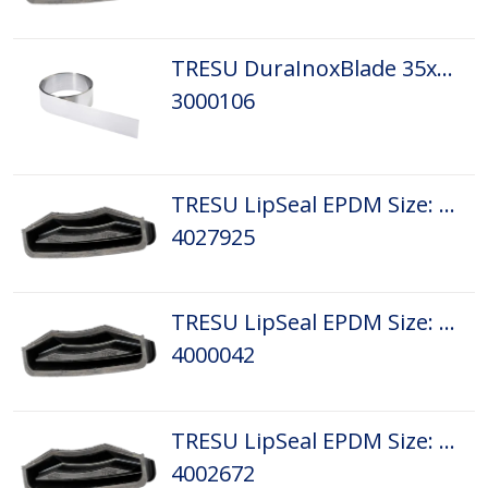
TRESU DuraInoxBlade 35x0,20 L 1,4/0,10
3000106
TRESU LipSeal EPDM Size: D1
4027925
TRESU LipSeal EPDM Size: D3
4000042
TRESU LipSeal EPDM Size: D4
4002672