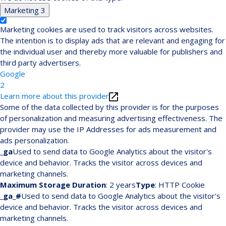
Marketing
3
Marketing cookies are used to track visitors across websites.
The intention is to display ads that are relevant and engaging for
the individual user and thereby more valuable for publishers and
third party advertisers.
Google
2
Learn more about this provider
Some of the data collected by this provider is for the purposes
of personalization and measuring advertising effectiveness. The
provider may use the IP Addresses for ads measurement and
ads personalization.
_ga
Used to send data to Google Analytics about the visitor's
device and behavior. Tracks the visitor across devices and
marketing channels.
Maximum Storage Duration
: 2 years
Type
: HTTP Cookie
_ga_#
Used to send data to Google Analytics about the visitor's
device and behavior. Tracks the visitor across devices and
marketing channels.