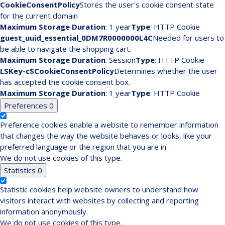
CookieConsentPolicy
Stores the user's cookie consent state
for the current domain
Maximum Storage Duration
: 1 year
Type
: HTTP Cookie
guest_uuid_essential_0DM7R0000000L4C
Needed for users to
be able to navigate the shopping cart.
Maximum Storage Duration
: Session
Type
: HTTP Cookie
LSKey-c$CookieConsentPolicy
Determines whether the user
has accepted the cookie consent box.
Maximum Storage Duration
: 1 year
Type
: HTTP Cookie
Preferences
0
Preference cookies enable a website to remember information
that changes the way the website behaves or looks, like your
preferred language or the region that you are in.
We do not use cookies of this type.
Statistics
0
Statistic cookies help website owners to understand how
visitors interact with websites by collecting and reporting
information anonymously.
We do not use cookies of this type.